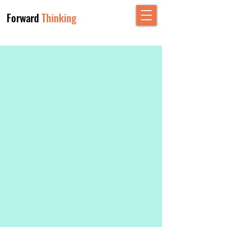
Forward
Thinking