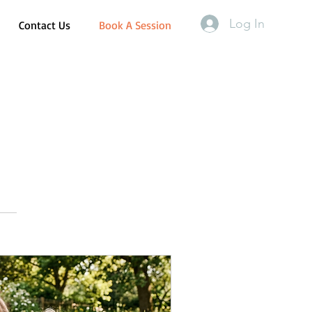
Log In
Contact Us
Book A Session