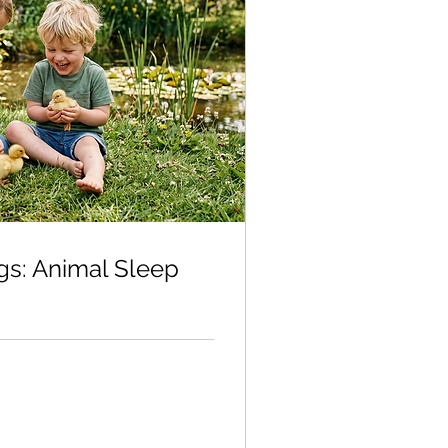
gs: Animal Sleep