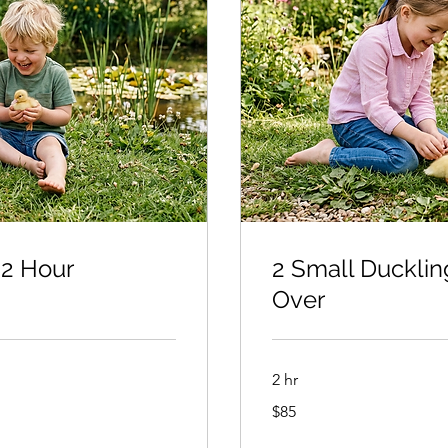
 2 Hour
2 Small Ducklin
Over
2 hr
85
$85
US
dollars