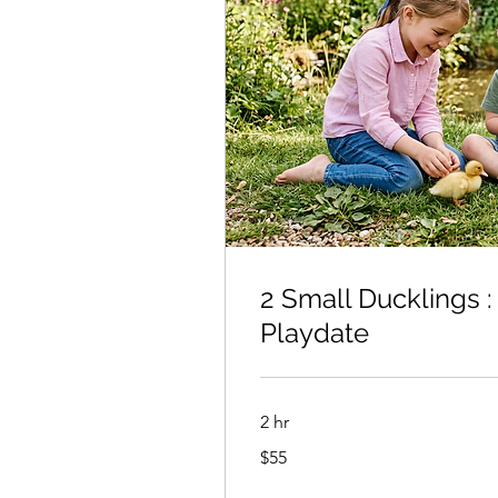
2 Small Ducklings :
Playdate
2 hr
55
$55
US
dollars