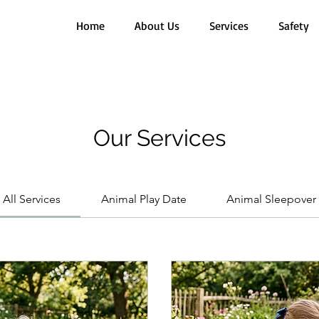
Home
About Us
Services
Safety
Our Services
All Services
Animal Play Date
Animal Sleepover