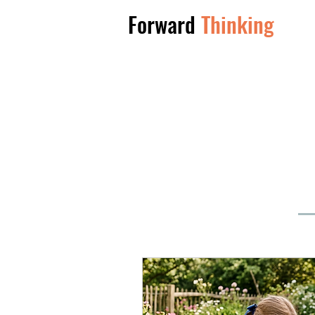
Forward
Thinking