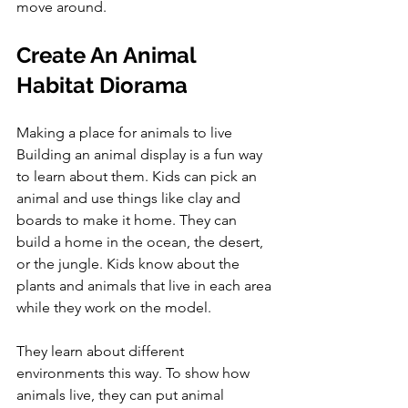
move around.
Create An Animal 
Habitat Diorama
Making a place for animals to live 
Building an animal display is a fun way 
to learn about them. Kids can pick an 
animal and use things like clay and 
boards to make it home. They can 
build a home in the ocean, the desert, 
or the jungle. Kids know about the 
plants and animals that live in each area 
while they work on the model. 
They learn about different 
environments this way. To show how 
animals live, they can put animal 