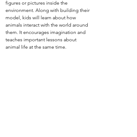
figures or pictures inside the 
environment. Along with building their 
model, kids will learn about how 
animals interact with the world around 
them. It encourages imagination and 
teaches important lessons about 
animal life at the same time.
Fun Animal-themed 
Crafts And Art Projects
Crafts with animal themes let kids be 
creative and learn about animals at the 
same time. Animals and their homes 
can be learned through simple art 
projects. The kids can paint animal 
pictures or make masks to put on. In 
this case, making a lion mask helps 