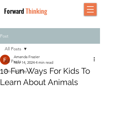
Forward
Thinking
Post
All Posts
Amanda Frazier
All Posts
Nov 14, 2024
4 min read
10 Fun Ways For Kids To
Animal Play
Learn About Animals