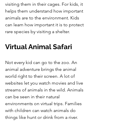
visiting them in their cages. For kids, it 
helps them understand how important 
animals are to the environment. Kids 
can learn how important it is to protect 
rare species by visiting a shelter.
Virtual Animal Safari
Not every kid can go to the zoo. An 
animal adventure brings the animal 
world right to their screen. A lot of 
websites let you watch movies and live 
streams of animals in the wild. Animals 
can be seen in their natural 
environments on virtual trips. Families 
with children can watch animals do 
things like hunt or drink from a river. 