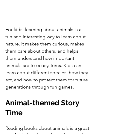
For kids, learning about animals is a 
fun and interesting way to learn about 
nature. It makes them curious, makes 
them care about others, and helps 
them understand how important 
animals are to ecosystems. Kids can 
learn about different species, how they 
act, and how to protect them for future 
generations through fun games.
Animal-themed Story 
Time
Reading books about animals is a great 