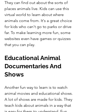
They can find out about the sorts of 
places animals live. Kids can use this 
virtual world to learn about where 
animals come from. It's a great choice 
for kids who can't go to parks or drive 
far. To make learning more fun, some 
websites even have games or quizzes 
that you can play.
Educational Animal 
Documentaries And 
Shows
Another fun way to learn is to watch 
animal movies and educational shows. 
A lot of shows are made for kids. They 
teach kids about animals in a way that 
is easy for them to understand. Fun 