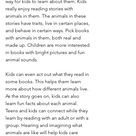
way for kids to learn about them. Kids 
really enjoy reading stories with 
animals in them. The animals in these 
stories have traits, live in certain places, 
and behave in certain ways. Pick books 
with animals in them, both real and 
made up. Children are more interested 
in books with bright pictures and fun 
animal sounds. 
Kids can even act out what they read in 
some books. This helps them learn 
more about how different animals live. 
As the story goes on, kids can also 
learn fun facts about each animal. 
Teens and kids can connect while they 
learn by reading with an adult or with a 
group. Hearing and imagining what 
animals are like will help kids care 