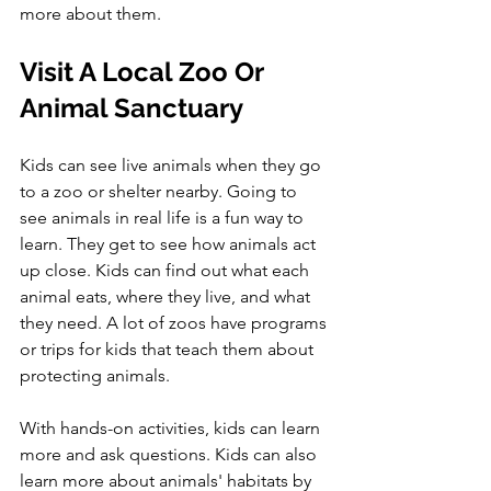
more about them.
Visit A Local Zoo Or 
Animal Sanctuary
Kids can see live animals when they go 
to a zoo or shelter nearby. Going to 
see animals in real life is a fun way to 
learn. They get to see how animals act 
up close. Kids can find out what each 
animal eats, where they live, and what 
they need. A lot of zoos have programs 
or trips for kids that teach them about 
protecting animals. 
With hands-on activities, kids can learn 
more and ask questions. Kids can also 
learn more about animals' habitats by 