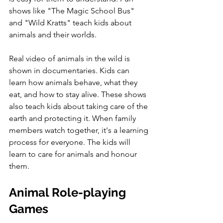
shows like "The Magic School Bus" 
and "Wild Kratts" teach kids about 
animals and their worlds. 
Real video of animals in the wild is 
shown in documentaries. Kids can 
learn how animals behave, what they 
eat, and how to stay alive. These shows 
also teach kids about taking care of the 
earth and protecting it. When family 
members watch together, it's a learning 
process for everyone. The kids will 
learn to care for animals and honour 
them.
Animal Role-playing 
Games