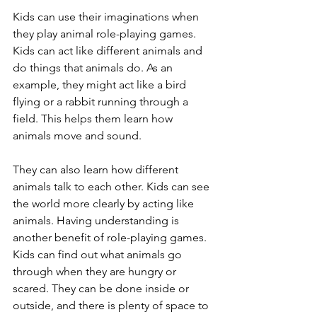
Kids can use their imaginations when 
they play animal role-playing games. 
Kids can act like different animals and 
do things that animals do. As an 
example, they might act like a bird 
flying or a rabbit running through a 
field. This helps them learn how 
animals move and sound. 
They can also learn how different 
animals talk to each other. Kids can see 
the world more clearly by acting like 
animals. Having understanding is 
another benefit of role-playing games. 
Kids can find out what animals go 
through when they are hungry or 
scared. They can be done inside or 
outside, and there is plenty of space to 